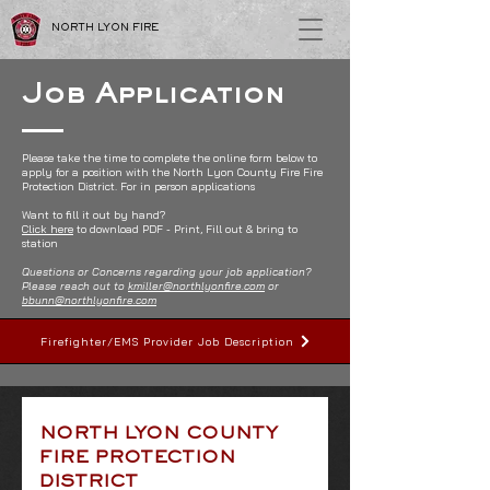
NORTH LYON FIRE
Job Application
Please take the time to complete the online form below to
apply for a position with the North Lyon County Fire Fire
Protection District.
For in person applications
Want to fill it out by hand?
Click here
to download PDF - Print, Fill out & bring to
station
Questions or Concerns regarding your job application?
Please reach out to
kmiller@northlyonfire.com
or
bbunn@northlyonfire.com
Firefighter/EMS Provider Job Description
NORTH LYON COUNTY 
FIRE PROTECTION 
DISTRICT