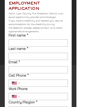
EMPLOYMENT 
APPLICATION
North Lyon County Fire Protection District is an 
equal opportunity provider and employer.
If you have a disability and believe you require 
accommodation for the disability during
the selection process, please contact us to make 
appropriate arrangements.
First name
*
Last name
*
Email
*
Cell Phone
*
Work Phone
Country/Region
*
Address