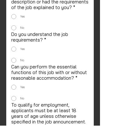
description or had the requirements
of the job explained to you?
*
Yes
No
Do you understand the job
requirements?
*
Yes
No
Can you perform the essential
functions of this job with or without
reasonable accommodation?
*
Yes
No
To qualify for employment,
applicants must be at least 18
years of age unless otherwise
specified in the job announcement.
If offered employment, can you
furnish proof of age?
*