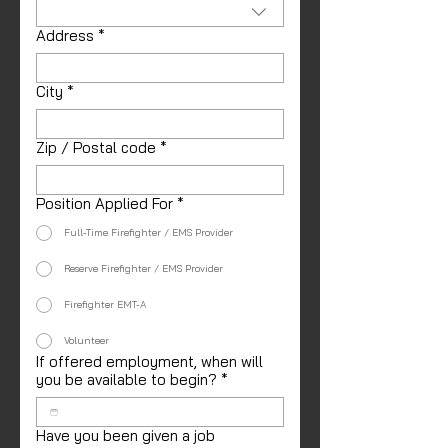
Address
*
City
*
Zip / Postal code
*
Position Applied For
*
Full-Time Firefighter / EMS Provider
Reserve Firefighter / EMS Provider
Firefighter EMT-A
Volunteer
If offered employment, when will
you be available to begin?
*
Have you been given a job