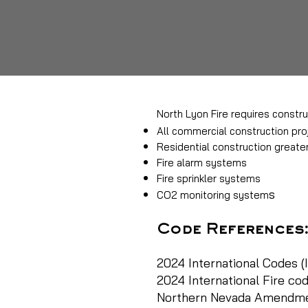
North Lyon Fire requires constru
All commercial construction pro
Residential construction greate
Fire alarm systems
Fire sprinkler systems
s
CO2 monitoring system
Code References
2024 International Codes (I
2024 International Fire cod
Northern Nevada Amendment