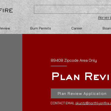
FIRE
PAY MY 
Review
Burn Permits
Career
Board
89408 Zipcode Area Only
Plan Rev
Plan Review Application
CONTACT EMAIL
skuntz@northlyonfire