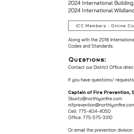
2024 International Buildin
2024 International Wildlan
ICC Members - Online C
Along with the 2018 Internation
Codes and Standards.
Questions:
Contact our District Office direc
If you have questions/ requests 
Captain of Fire Prevention, 
Skuntz@northlyonfire.com
nlfprevention@northlyonfire.co
Cell: 775-404-4050
Office: 775-575-3310
Or email the prevention division