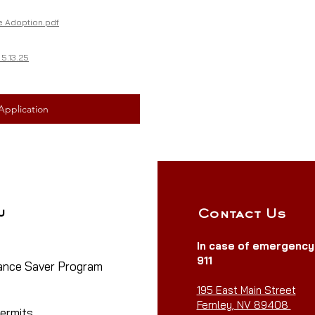
 Adoption.pdf
5.13.25
Application
u
Contact Us
In case of emergenc
911
nce Saver Program
eview
195 East Main Street
Fernley, NV 89408
ermits