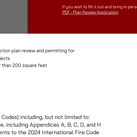
If you wish to fill it out and bring in pers
PDF - Plan Review Application
ction plan review and permitting for:
jects
r than 200 square feet
:
 Codes) including, but not limited to:
e, including Appendices A, B, C, D, and H
s to the 2024 International Fire Code