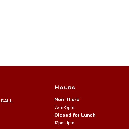
Hours
Mon-Thurs
y CALL
7am-5pm
Closed for Lunch
12pm-1pm