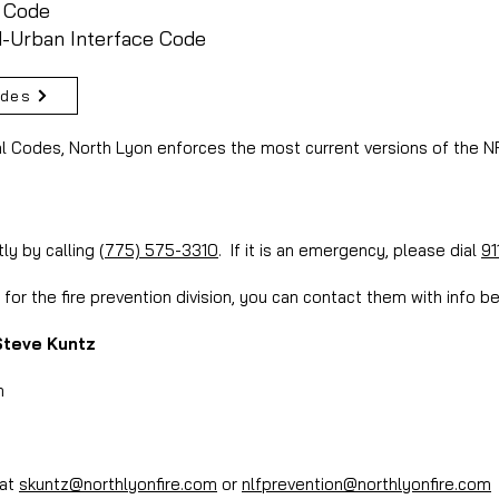
g Code
d-Urban Interface Code
odes
al Codes, North Lyon enforces the most current versions of the 
tly by calling
(775) 575-3310
. If it is an emergency, please dial
91
for the fire prevention division, you can contact them with info b
Steve Kuntz
m
 at
skuntz@northlyonfire.com
or
nlfprevention@northlyonfire.com