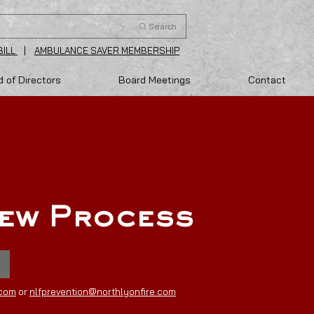
Search
BILL
|
AMBULANCE SAVER MEMBERSHIP
 of Directors
Board Meetings
Contact
iew Process
.com
or
nlfprevention@northlyonfire.com