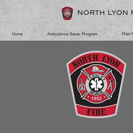
NORTH LYON 
Home
Ambulance Saver Program
Plan 