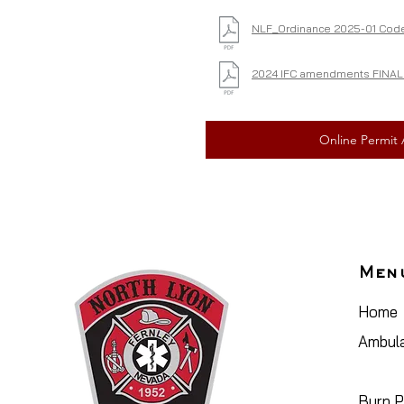
NLF_Ordinance 2025-01 Code
2024 IFC amendments FINAL 
Online Permit 
Men
Home
Ambula
Plan R
Burn P