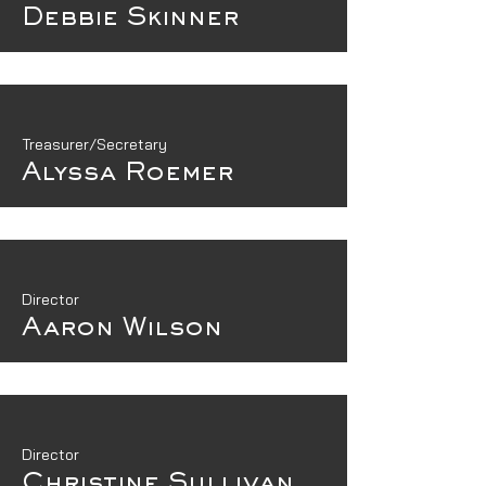
Debbie Skinner
Treasurer/Secretary
Alyssa Roemer
Director
Aaron Wilson
Director
Christine Sullivan