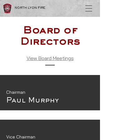
NORTH LYON FIRE
Board of
Directors
View Board Meetings
Chairman
Paul Murphy
Vice Chairman