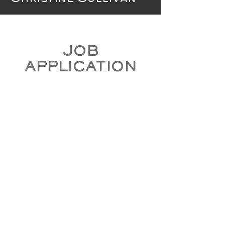
JOB
APPLICATION
CLICK HERE TO APPLY NOW
*Positions may not be available*
Contact Us
In case of emergency CALL 911
195 East Main Street
Fernley, NV 89408
District Office -
(775) 575-3310
District
Fax -
(775) 575-3314
Hours